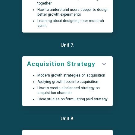
together
How to understand users deeper to design
better growth experiments
Learning about designing user research
sprint
Unit 7.
Acquisition Strategy
Modern growth strategies on acquisition
Applying growth loop into acquisition
How to create a balanced strategy on
acquisition channels
Case studies on formulating paid strategy
Unit 8.