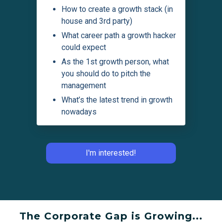
How to create a growth stack (in
house and 3rd party)
What career path a growth hacker
could expect
As the 1st growth person, what
you should do to pitch the
management
What’s the latest trend in growth
nowadays
I'm interested!
The Corporate Gap is Growing...