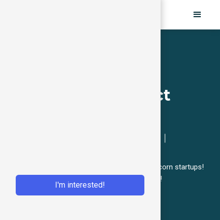
Growth Essential
Bootcamp (Product
Focus)
1st in Asia｜Upskill Your Team｜
Product Growth
Grow your product & upskill your team like unicorn startups!
Sign-up to get our first-hand curriculum & info!
I'm interested!