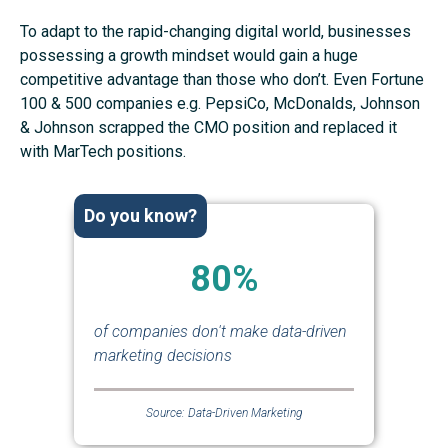
To adapt to the rapid-changing digital world, businesses
possessing a growth mindset would gain a huge
competitive advantage than those who don’t. Even Fortune
100 & 500 companies e.g. PepsiCo, McDonalds, Johnson
& Johnson scrapped the CMO position and replaced it
with MarTech positions.
Do you know?
80%
of companies don't make data-driven
marketing decisions
Source: Data-Driven Marketing