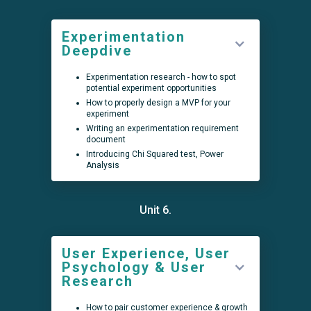
Experimentation
Deepdive
Experimentation research - how to spot
potential experiment opportunities
How to properly design a MVP for your
experiment
Writing an experimentation requirement
document
Introducing Chi Squared test, Power
Analysis
Unit 6.
User Experience, User
Psychology & User
Research
How to pair customer experience & growth