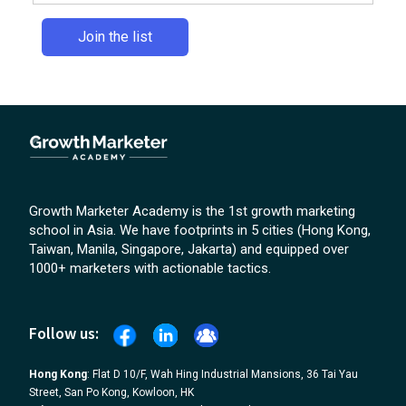
Growth Marketer Academy is the 1st growth marketing
school in Asia. We have footprints in 5 cities (Hong Kong,
Taiwan, Manila, Singapore, Jakarta) and equipped over
1000+ marketers with actionable tactics.
Follow us:
Hong Kong
: Flat D 10/F, Wah Hing Industrial Mansions, 36 Tai Yau
Street, San Po Kong, Kowloon, HK