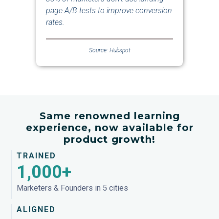
page A/B tests to improve conversion
rates.
Source: Hubspot
Same renowned learning
experience, now available for
product growth!
TRAINED
1,000+
Marketers & Founders in 5 cities
ALIGNED