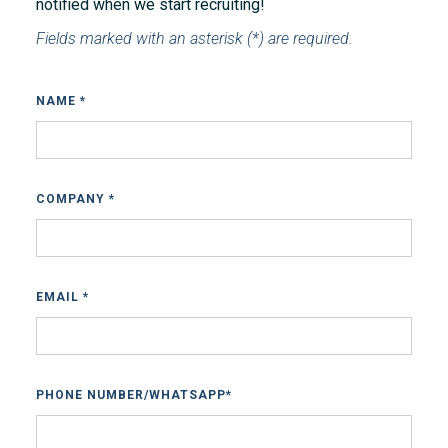
notified when we start recruiting!
Fields marked with an asterisk (*) are required.
NAME *
COMPANY *
EMAIL *
PHONE NUMBER/WHATSAPP*