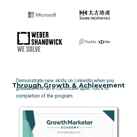
Demonstrate new skills on LinkedIn when you
Through Growth & Achievement
graduate with an e-Certificate upon 100% of
completion of the program