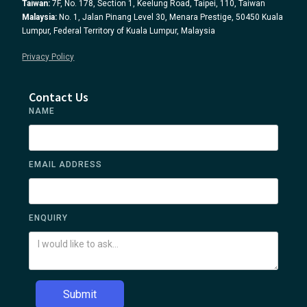
Taiwan:
7F, No. 178, Section 1, Keelung Road, Taipei, 110, Taiwan
Malaysia:
No. 1, Jalan Pinang Level 30, Menara Prestige, 50450 Kuala
Lumpur, Federal Territory of Kuala Lumpur, Malaysia
Privacy Policy
Contact Us
NAME
EMAIL ADDRESS
ENQUIRY