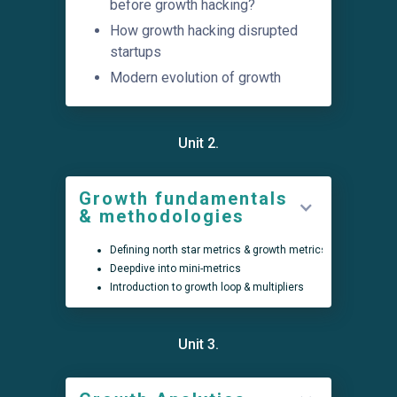
before growth hacking?
How growth hacking disrupted
startups
Modern evolution of growth
Unit 2.
Growth fundamentals
& methodologies
Defining north star metrics & growth metrics
Deepdive into mini-metrics
Introduction to growth loop & multipliers
Unit 3.