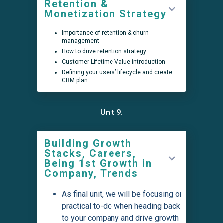
Retention &
Monetization Strategy
Importance of retention & churn
management
How to drive retention strategy
Customer Lifetime Value introduction
Defining your users’ lifecycle and create
CRM plan
Unit 9.
Building Growth
Stacks, Careers,
Being 1st Growth in
Company, Trends
As final unit, we will be focusing on
practical to-do when heading back
to your company and drive growth