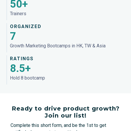
50+
Trainers
ORGANIZED
7
Growth Marketing Bootcamps in HK, TW & Asia
RATINGS
8.5+
Hold 8 bootcamp
Ready to drive product growth?
Join our list!
Complete this short form, and be the 1st to get