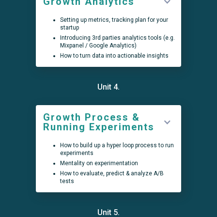
Growth Analytics
Setting up metrics, tracking plan for your
startup
Introducing 3rd parties analytics tools (e.g.
Mixpanel / Google Analytics)
How to turn data into actionable insights
Unit 4.
Growth Process &
Running Experiments
How to build up a hyper loop process to run
experiments
Mentality on experimentation
How to evaluate, predict & analyze A/B
tests
Unit 5.