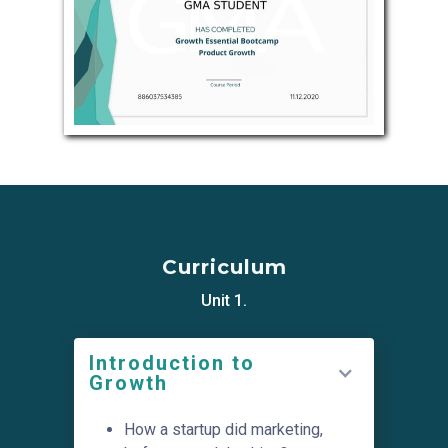
Curriculum
Unit 1.
Introduction to
Growth
How a startup did marketing,