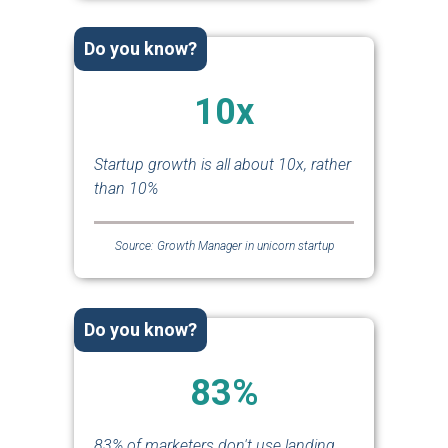
Do you know?
10x
Startup growth is all about 10x, rather
than 10%
Source: Growth Manager in unicorn startup
Do you know?
83%
83% of marketers don't use landing