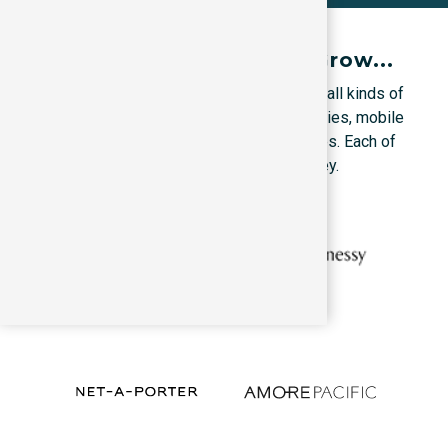
Proudly Helped Them Grow...
We’ve trained marketers & founders from all kinds of
companies, B2C Companies, B2B companies, mobile
Apps, corporates, startups & local services. Each of
them grows through its specialized journey.