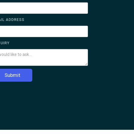
IL ADDRESS
UIRY