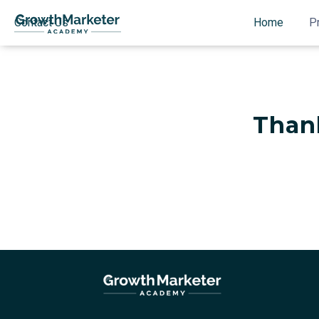
Contact Us
Home
P
Than