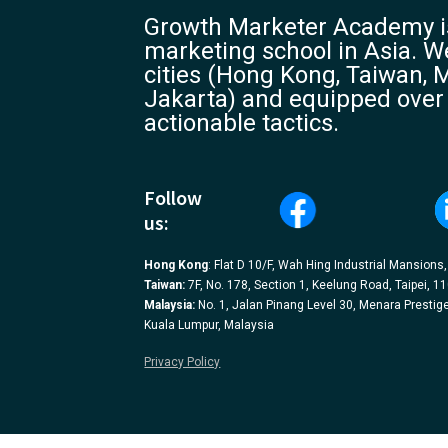
Growth Marketer Academy is
marketing school in Asia. We
cities (Hong Kong, Taiwan, M
Jakarta) and equipped over
actionable tactics.
Follow
us:
Hong Kong
: Flat D 10/F, Wah Hing Industrial Mansions
Taiwan:
7F, No. 178, Section 1, Keelung Road, Taipei, 1
Malaysia:
No. 1, Jalan Pinang Level 30, Menara Prestige
Kuala Lumpur, Malaysia
Privacy Policy