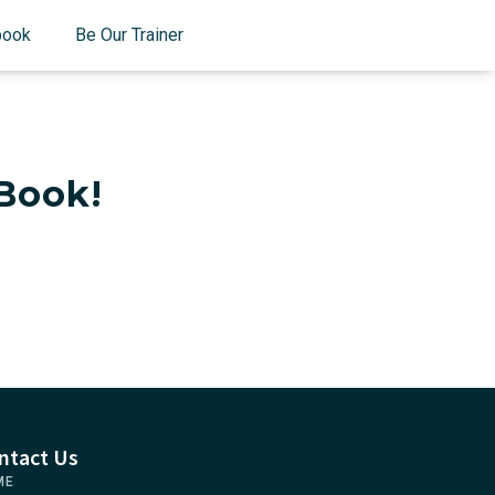
book
Be Our Trainer
Book!
ntact Us
ME