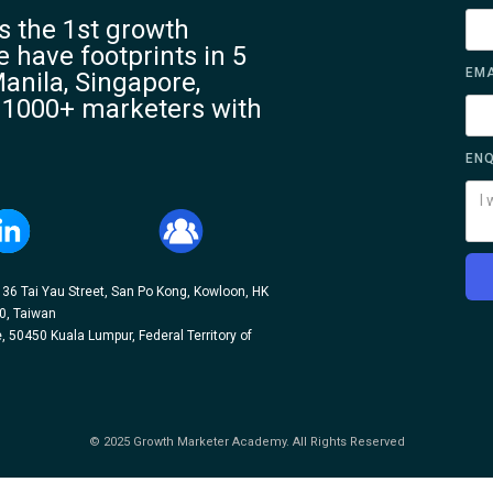
 the 1st growth
 have footprints in 5
EMA
anila, Singapore,
 1000+ marketers with
ENQ
, 36 Tai Yau Street, San Po Kong, Kowloon, HK
10, Taiwan
, 50450 Kuala Lumpur, Federal Territory of
© 2025 Growth Marketer Academy. All Rights Reserved