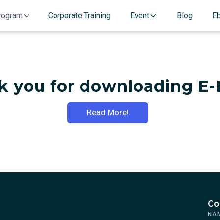
rogram
Corporate Training
Event
Blog
E
k you for downloading E-
Read More!
Co
NA