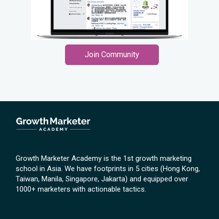
Join Community
Growth Marketer Academy is the 1st growth marketing
school in Asia. We have footprints in 5 cities (Hong Kong,
Taiwan, Manila, Singapore, Jakarta) and equipped over
1000+ marketers with actionable tactics.