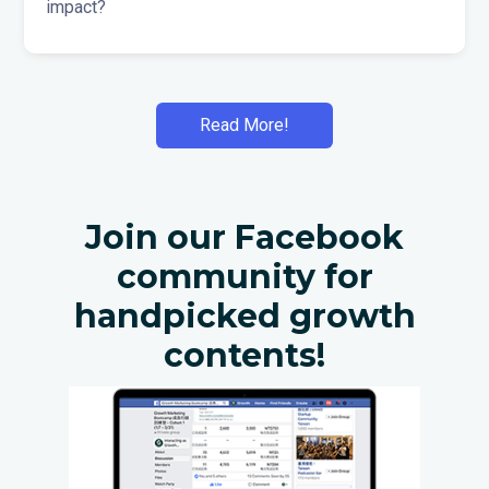
impact?
Read More!
Join our Facebook
community for
handpicked growth
contents!