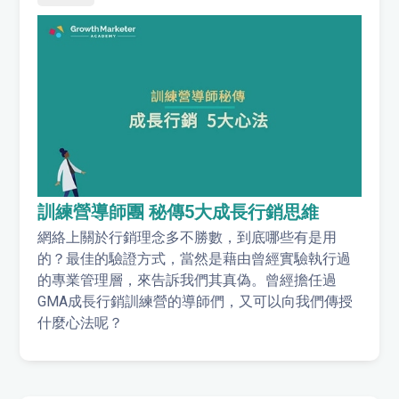
訓練營導師團 秘傳5大成長行銷思維
網絡上關於行銷理念多不勝數，到底哪些有是用
的？最佳的驗證方式，當然是藉由曾經實驗執行過
的專業管理層，來告訴我們其真偽。曾經擔任過
GMA成長行銷訓練營的導師們，又可以向我們傳授
什麼心法呢？