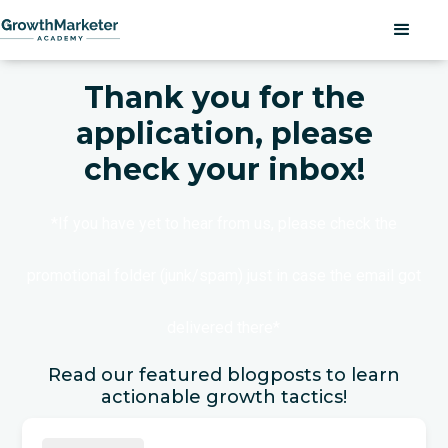
Thank you for the
application, please
check your inbox!
*If you have yet to hear from us, please check the
promotional folder (junk/spam) just in case the email got
delivered there*
Read our featured blogposts to learn
actionable growth tactics!