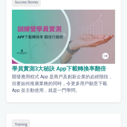
Success Stories
學員實測3大秘訣 App下載轉換率翻倍
開發應用程式 App 是商戶及創新企業的必經階段，
但要如何推廣業務的同時，令更多用戶願意下載
App 並主動使用，就是一門學問。
Training