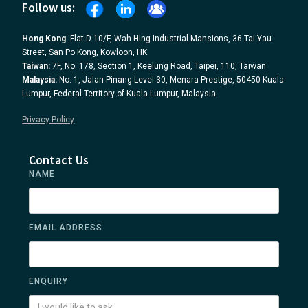
Follow us:
Hong Kong
: Flat D 10/F, Wah Hing Industrial Mansions, 36 Tai Yau
Street, San Po Kong, Kowloon, HK
Taiwan:
7F, No. 178, Section 1, Keelung Road, Taipei, 110, Taiwan
Malaysia:
No. 1, Jalan Pinang Level 30, Menara Prestige, 50450 Kuala
Lumpur, Federal Territory of Kuala Lumpur, Malaysia
Privacy Policy
Contact Us
NAME
EMAIL ADDRESS
ENQUIRY