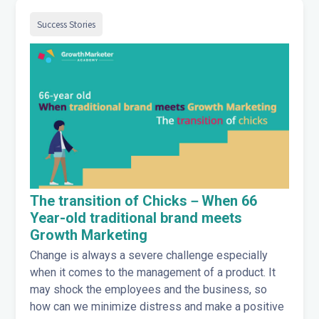
Success Stories
The transition of Chicks－When 66
Year-old traditional brand meets
Growth Marketing
Change is always a severe challenge especially
when it comes to the management of a product. It
may shock the employees and the business, so
how can we minimize distress and make a positive