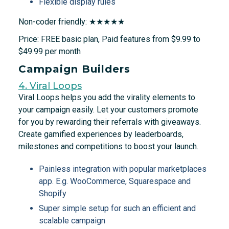
Flexible display rules
Non-coder friendly: ★★★★★
Price: FREE basic plan, Paid features from $9.99 to
$49.99 per month
Campaign Builders
4. Viral Loops
Viral Loops helps you add the virality elements to
your campaign easily. Let your customers promote
for you by rewarding their referrals with giveaways.
Create gamified experiences by leaderboards,
milestones and competitions to boost your launch.
Painless integration with popular marketplaces
app. E.g. WooCommerce, Squarespace and
Shopify
Super simple setup for such an efficient and
scalable campaign