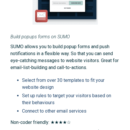
Build popups forms on SUMO
SUMO allows you to build popup forms and push
notifications in a flexible way. So that you can send
eye-catching messages to website visitors. Great for
email-list-building and call-to-actions.
Select from over 30 templates to fit your
website design
Set up rules to target your visitors based on
their behaviours
Connect to other email services
Non-coder friendly: ★★★★☆