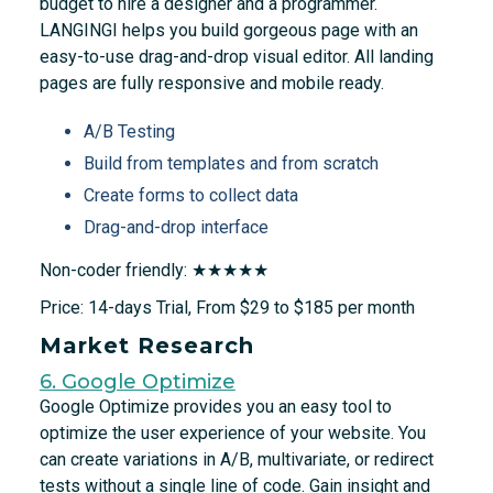
budget to hire a designer and a programmer.
LANGINGI helps you build gorgeous page with an
easy-to-use drag-and-drop visual editor. All landing
pages are fully responsive and mobile ready.
A/B Testing
Build from templates and from scratch
Create forms to collect data
Drag-and-drop interface
Non-coder friendly: ★★★★★
Price: 14-days Trial, From $29 to $185 per month
Market Research
6. Google Optimize
Google Optimize provides you an easy tool to
optimize the user experience of your website. You
can create variations in A/B, multivariate, or redirect
tests without a single line of code. Gain insight and