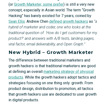
(or
Growth Marketer, some prefer
) is still a very new
concept, especially in Asian world. The term “Growth
Hacking” has barely existed for 7 years, coined by
Sean Ellis
. Andrew Chen
defined growth hackers
as
“a
hybrid of marketer and coder, one who looks at the
traditional question of ‘How do I get customers for my
product?’ and answers with A/B tests, landing pages,
viral factor, email deliverability, and Open Graph.”
New Hybrid – Growth Marketer
The difference between traditional marketers and
growth hackers is that traditional marketers are good
at defining an overall
marketing strategy of physical
products
. While the growth hackers adopt tactics and
strategies focusing on one thing only: growth. From
product design, distribution to promotion, all tactics
that growth hackers use are dedicated to user growth
in digital products.