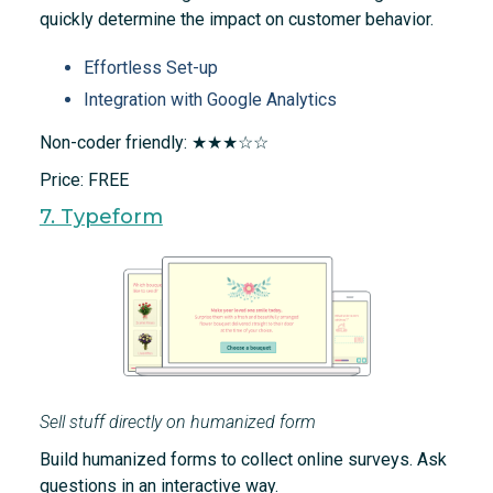
quickly determine the impact on customer behavior.
Effortless Set-up
Integration with Google Analytics
Non-coder friendly: ★★★☆☆
Price: FREE
7. Typeform
Sell stuff directly on humanized form
Build humanized forms to collect online surveys. Ask
questions in an interactive way.