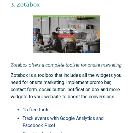
3. Zotabox
Zotabox offers a complete toolset for onsite marketing
Zotabox is a toolbox that includes all the widgets you
need for onsite marketing. Implement promo bar,
contact form, social button, notification box and more
widgets to your website to boost the conversions.
15 free tools
Track events with Google Analytics and
Facebook Pixel