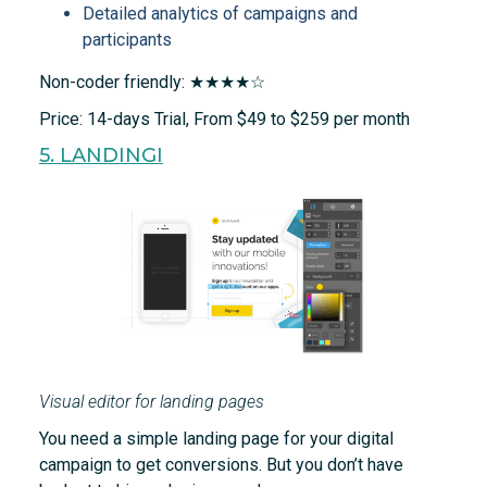
Detailed analytics of campaigns and
participants
Non-coder friendly: ★★★★☆
Price: 14-days Trial, From $49 to $259 per month
5. LANDINGI
Visual editor for landing pages
You need a simple landing page for your digital
campaign to get conversions. But you don’t have