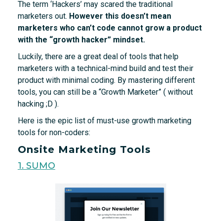
The term ‘Hackers’ may scared the traditional
marketers out.
However this doesn’t mean
marketers who can’t code cannot grow a product
with the “growth hacker” mindset.
Luckily, there are a great deal of tools that help
marketers with a technical-mind build and test their
product with minimal coding. By mastering different
tools, you can still be a “Growth Marketer” ( without
hacking ;D ).
Here is the epic list of must-use growth marketing
tools for non-coders:
Onsite Marketing Tools
1. SUMO