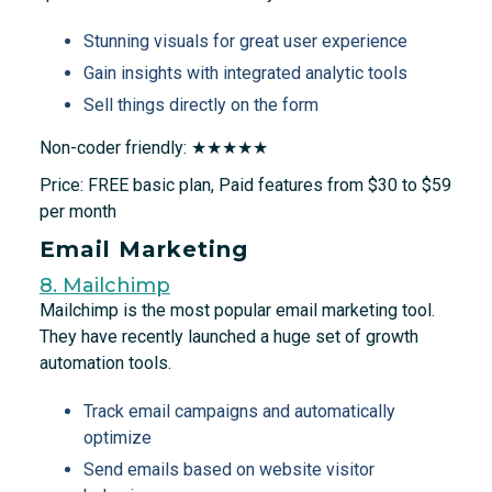
Stunning visuals for great user experience
Gain insights with integrated analytic tools
Sell things directly on the form
Non-coder friendly: ★★★★★
Price: FREE basic plan, Paid features from $30 to $59
per month
Email Marketing
8. Mailchimp
Mailchimp is the most popular email marketing tool.
They have recently launched a huge set of growth
automation tools.
Track email campaigns and automatically
optimize
Send emails based on website visitor