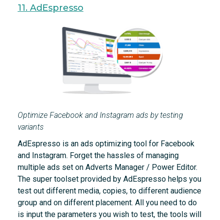
11. AdEspresso
Optimize Facebook and Instagram ads by testing
variants
AdEspresso is an ads optimizing tool for Facebook
and Instagram. Forget the hassles of managing
multiple ads set on Adverts Manager / Power Editor.
The super toolset provided by AdEspresso helps you
test out different media, copies, to different audience
group and on different placement. All you need to do
is input the parameters you wish to test, the tools will