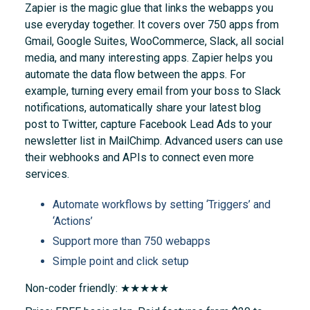
Zapier is the magic glue that links the webapps you
use everyday together. It covers over 750 apps from
Gmail, Google Suites, WooCommerce, Slack, all social
media, and many interesting apps. Zapier helps you
automate the data flow between the apps. For
example, turning every email from your boss to Slack
notifications, automatically share your latest blog
post to Twitter, capture Facebook Lead Ads to your
newsletter list in MailChimp. Advanced users can use
their webhooks and APIs to connect even more
services.
Automate workflows by setting ‘Triggers’ and
‘Actions’
Support more than 750 webapps
Simple point and click setup
Non-coder friendly: ★★★★★