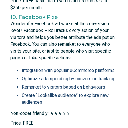
Price: FREE basic plan, Paid features from $20 to
$250 per month
10. Facebook Pixel
Wonder if a Facebook ad works at the conversion
level? Facebook Pixel tracks every action of your
visitors and helps you better attribute the ads put on
Facebook. You can also remarket to everyone who
visits your site, or just to people who visit specific
pages or take specific actions.
Integration with popular eCommerce platforms
Optimize ads spending by conversion tracking
Remarket to visitors based on behaviours
Create “Lookalike audience” to explore new
audiences
Non-coder friendly: ★★★☆☆
Price: FREE