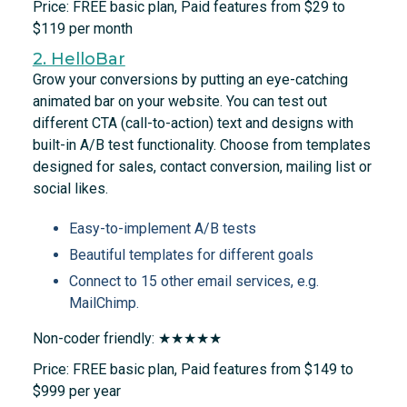
Price: FREE basic plan, Paid features from $29 to
$119 per month
2. HelloBar
Grow your conversions by putting an eye-catching
animated bar on your website. You can test out
different CTA (call-to-action) text and designs with
built-in A/B test functionality. Choose from templates
designed for sales, contact conversion, mailing list or
social likes.
Easy-to-implement A/B tests
Beautiful templates for different goals
Connect to 15 other email services, e.g.
MailChimp.
Non-coder friendly: ★★★★★
Price: FREE basic plan, Paid features from $149 to
$999 per year