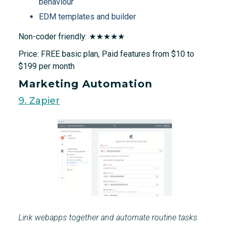
behaviour
EDM templates and builder
Non-coder friendly: ★★★★★
Price: FREE basic plan, Paid features from $10 to
$199 per month
Marketing Automation
9. Zapier
Link webapps together and automate routine tasks