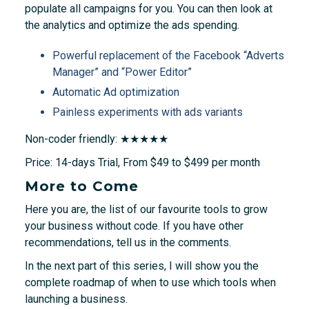
populate all campaigns for you. You can then look at
the analytics and optimize the ads spending.
Powerful replacement of the Facebook “Adverts
Manager” and “Power Editor”
Automatic Ad optimization
Painless experiments with ads variants
Non-coder friendly: ★★★★★
Price: 14-days Trial, From $49 to $499 per month
More to Come
Here you are, the list of our favourite tools to grow
your business without code. If you have other
recommendations, tell us in the comments.
In the next part of this series, I will show you the
complete roadmap of when to use which tools when
launching a business.