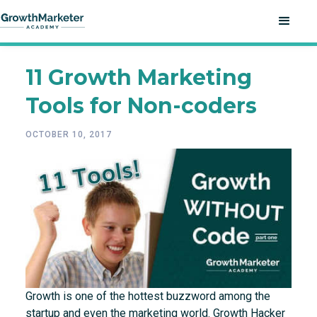
11 Growth Marketing
Tools for Non-coders
OCTOBER 10, 2017
Growth is one of the hottest buzzword among the
startup and even the marketing world. Growth Hacker