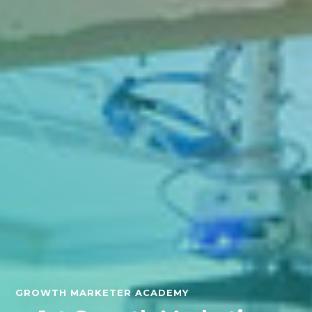
GROWTH MARKETER ACADEMY