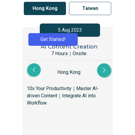
Hong Kong
Taiwan
5 Aug 2023
Get Started!
AI Content Creation
Gr
7 Hours｜Onsite
Hong Kong
10x Your Productivity｜Master AI-
Gro
driven Content｜Integrate AI into
mar
Workflow
you