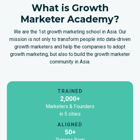
What is Growth
Marketer Academy?
We are the 1st growth marketing school in Asia. Our
mission is not only to transform people into data-driven
growth marketers and help the companies to adopt
growth marketing, but also to build the growth marketer
community in Asia.
TRAINED
2,000+
Marketers & Founders
in 5 cities
ALIGNED
50+
Trainers from