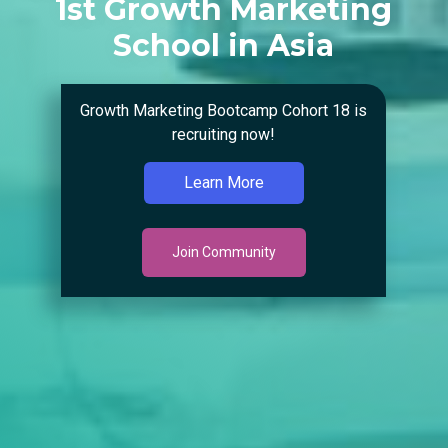
1st Growth Marketing
School in Asia
Growth Marketing Bootcamp Cohort 18 is
recruiting now!
Learn More
Join Community