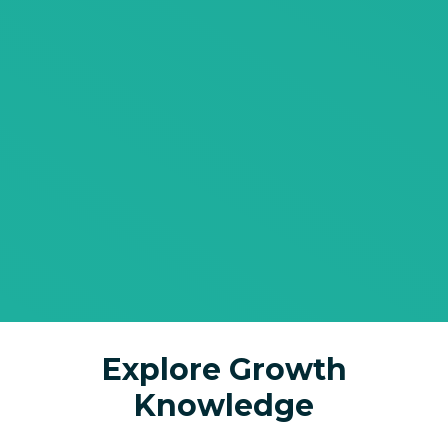
Explore Growth
Knowledge