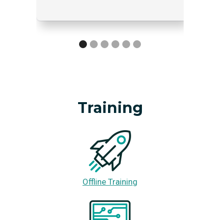
Training
Offline Training