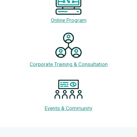
Online Program
Corporate Training & Consultation
Events & Community