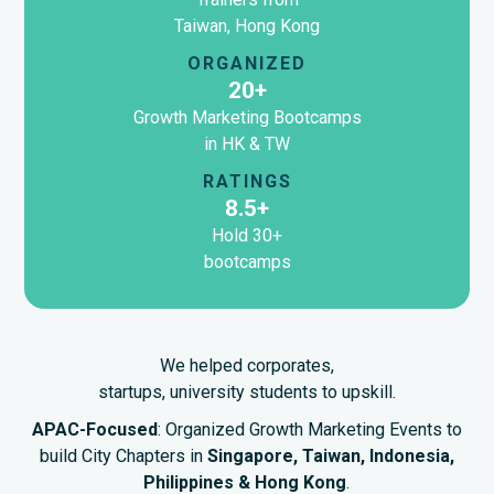
Taiwan, Hong Kong
ORGANIZED
20+
Growth Marketing Bootcamps
in HK & TW
RATINGS
8.5+
Hold 30+
bootcamps
We helped corporates,
startups, university students to upskill.
APAC-Focused
: Organized Growth Marketing Events to
build City Chapters in
Singapore, Taiwan, Indonesia,
Philippines & Hong Kong
.