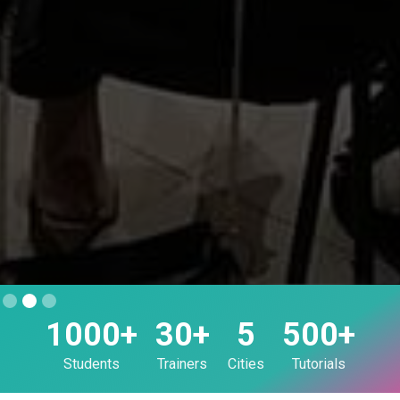
Slide 2 of 3.
1000+
30+
5
500+
Students
Trainers
Cities
Tutorials