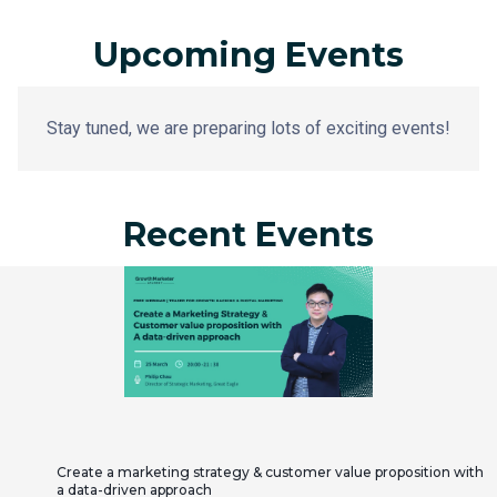
Upcoming Events
Stay tuned, we are preparing lots of exciting events!
Recent Events
Create a marketing strategy & customer value proposition with
a data-driven approach