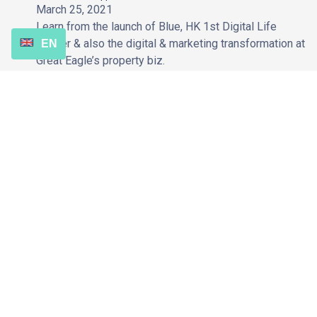
March 25, 2021
Learn from the launch of Blue, HK 1st Digital Life
Insurer & also the digital & marketing transformation at
EN
Great Eagle’s property biz.
Coming Soon
Role of SEO to Website Migration | How to keep your organic
search performance post-website migration
January 26, 2021