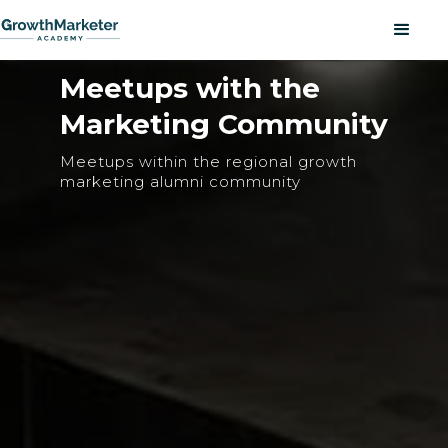
Meetups with the
Marketing Community
Meetups within the regional growth
marketing alumni community